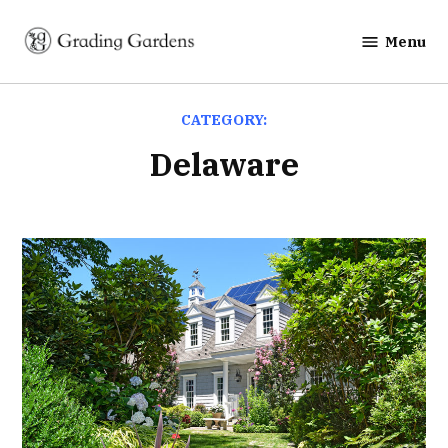
Skip
to
Menu
Grading
content
Gardens
CATEGORY:
Delaware