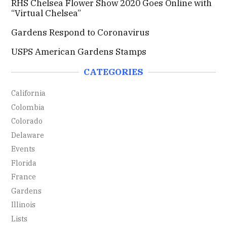
RHS Chelsea Flower Show 2020 Goes Online with
r
“Virtual Chelsea”
:
Gardens Respond to Coronavirus
USPS American Gardens Stamps
CATEGORIES
California
Colombia
Colorado
Delaware
Events
Florida
France
Gardens
Illinois
Lists