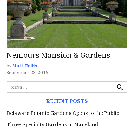
Nemours Mansion & Gardens
by
Matt Hollis
September 23, 2016
S
e
S
e
a
RECENT POSTS
a
r
r
c
c
Delaware Botanic Gardens Opens to the Public
h
h
Three Specialty Gardens in Maryland
f
o