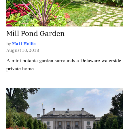
Mill Pond Garden
by
Matt Hollis
August 10, 2018
A mini botanic garden surrounds a Delaware waterside
private home.