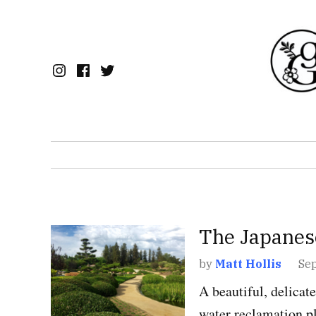
Skip
to
content
Instagram
Facebook
Twitter
POSTED
The Japanes
CALIFORNIA
,
GARD
IN
by
Matt Hollis
Se
A beautiful, delicat
water reclamation pl