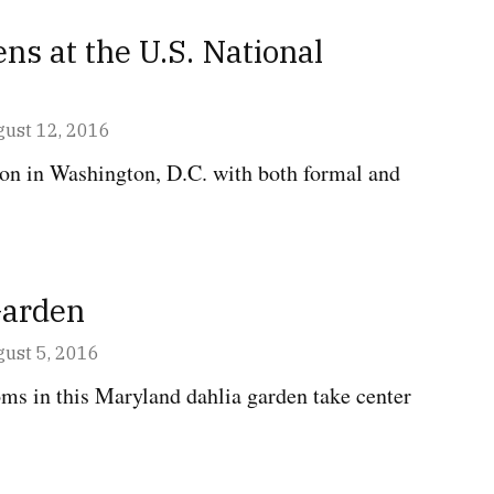
ns at the U.S. National
GTON,
ust 12, 2016
ion in Washington, D.C. with both formal and
Garden
AND
ust 5, 2016
ms in this Maryland dahlia garden take center