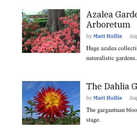
POSTED
Azalea Garde
GARDENS
,
WASHIN
IN
D.C.
Arboretum
by
Matt Hollis
Aug
Huge azalea collect
naturalistic gardens.
POSTED
The Dahlia 
GARDENS
,
MARYL
IN
by
Matt Hollis
Aug
The gargantuan bloo
stage.