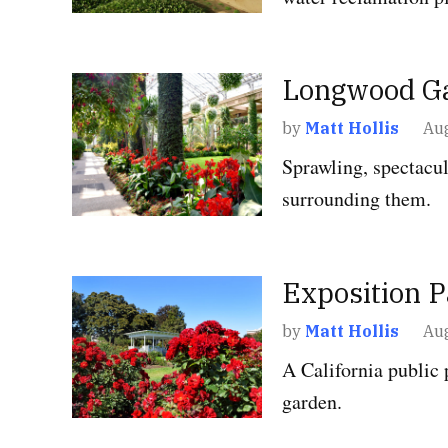
POSTED
Longwood G
GARDENS
IN
by
Matt Hollis
Aug
Sprawling, spectacul
surrounding them.
POSTED
Exposition 
GARDENS
IN
by
Matt Hollis
Aug
A California public 
garden.