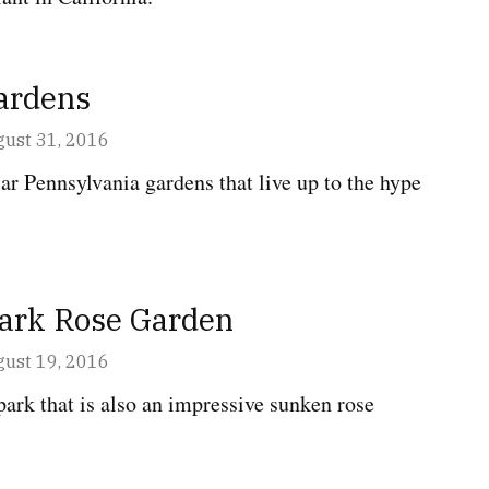
ardens
ust 31, 2016
ar Pennsylvania gardens that live up to the hype
Park Rose Garden
ust 19, 2016
park that is also an impressive sunken rose