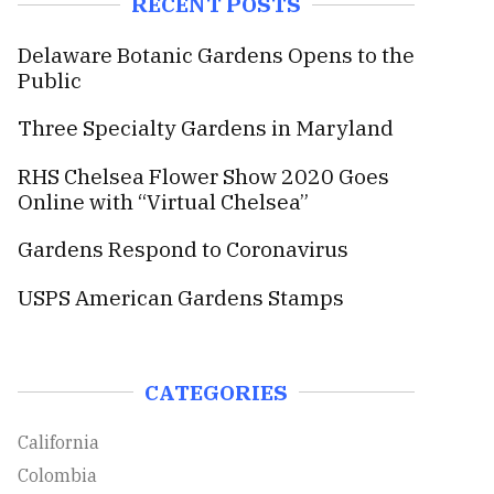
RECENT POSTS
c
h
h
Delaware Botanic Gardens Opens to the
f
Public
o
r
Three Specialty Gardens in Maryland
:
RHS Chelsea Flower Show 2020 Goes
Online with “Virtual Chelsea”
Gardens Respond to Coronavirus
USPS American Gardens Stamps
CATEGORIES
California
Colombia