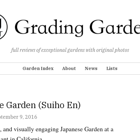
Grading Gardens
full reviews of exceptional gardens with original photos
Garden Index
About
News
Lists
e Garden (Suiho En)
ENS
ptember 9, 2016
e, and visually engaging Japanese Garden at a
ant in California.