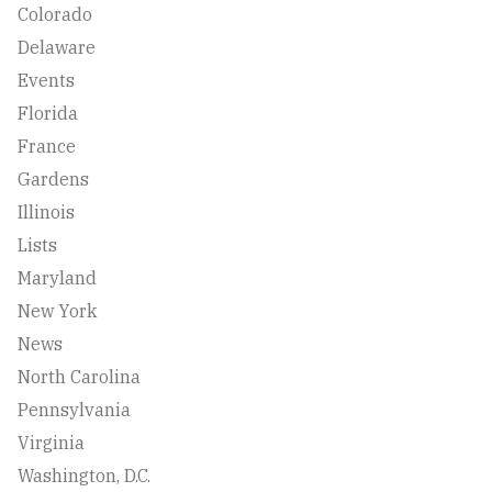
Colorado
Delaware
Events
Florida
France
Gardens
Illinois
Lists
Maryland
New York
News
North Carolina
Pennsylvania
Virginia
Washington, D.C.