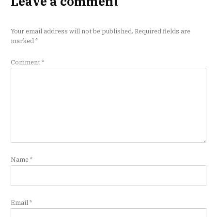
Leave a comment
Your email address will not be published.
Required fields are
marked
*
Comment
*
Name
*
Email
*