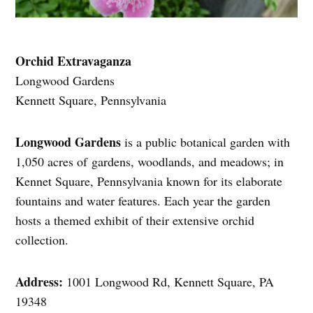
Orchid Extravaganza
Longwood Gardens
Kennett Square, Pennsylvania
Longwood Gardens
is a public botanical garden with
1,050 acres of gardens, woodlands, and meadows; in
Kennet Square, Pennsylvania known for its elaborate
fountains and water features. Each year the garden
hosts a themed exhibit of their extensive orchid
collection.
Address:
1001 Longwood Rd, Kennett Square, PA
19348