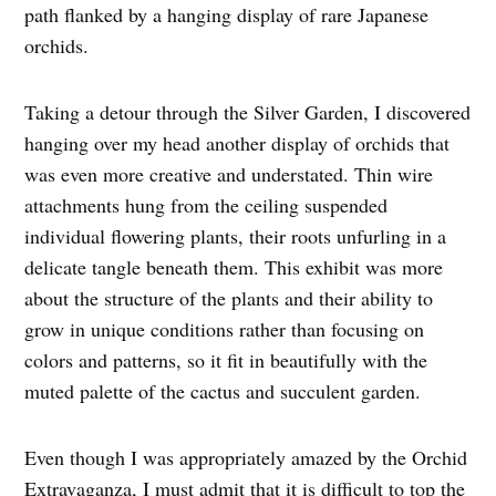
path flanked by a hanging display of rare Japanese
orchids.
Taking a detour through the Silver Garden, I discovered
hanging over my head another display of orchids that
was even more creative and understated. Thin wire
attachments hung from the ceiling suspended
individual flowering plants, their roots unfurling in a
delicate tangle beneath them. This exhibit was more
about the structure of the plants and their ability to
grow in unique conditions rather than focusing on
colors and patterns, so it fit in beautifully with the
muted palette of the cactus and succulent garden.
Even though I was appropriately amazed by the Orchid
Extravaganza, I must admit that it is difficult to top the