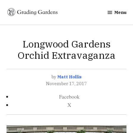
Skip
to
Menu
Grading
content
Gardens
POSTED
Longwood Gardens
EVENTS
IN
Orchid Extravaganza
by
Matt Hollis
November 17, 2017
Facebook
X