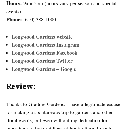
Hours:
9am-5pm (hours vary per season and special
events)
Phone:
(610) 388-1000
Longwood Gardens website
Longwood Gardens Instagram
Longwood Gardens Facebook
Longwood Gardens Twitter
Longwood Gardens – Google
Review:
Thanks to Grading Gardens, I have a legitimate excuse
for making a spontaneous trip to gardens and other
floral events, but even without my dedication for
reporting on the front lines of horticulture, I would