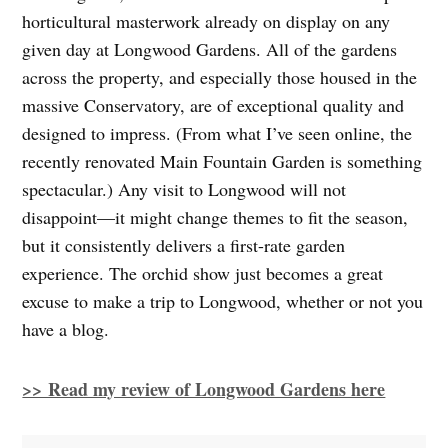
horticultural masterwork already on display on any
given day at Longwood Gardens. All of the gardens
across the property, and especially those housed in the
massive Conservatory, are of exceptional quality and
designed to impress. (From what I’ve seen online, the
recently renovated Main Fountain Garden is something
spectacular.) Any visit to Longwood will not
disappoint—it might change themes to fit the season,
but it consistently delivers a first-rate garden
experience. The orchid show just becomes a great
excuse to make a trip to Longwood, whether or not you
have a blog.
>> Read my review of Longwood Gardens here