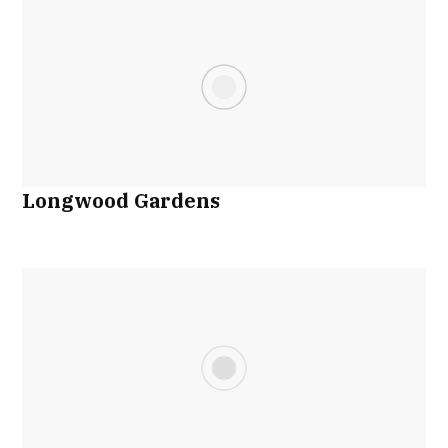
Longwood Gardens