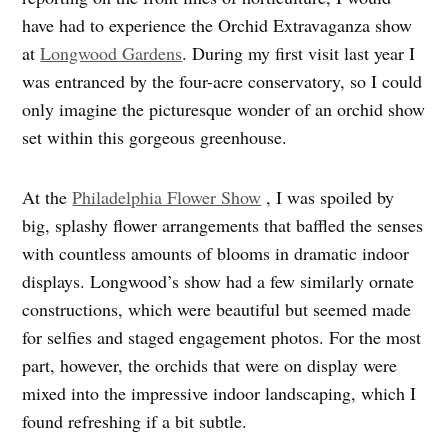
have had to experience the Orchid Extravaganza show
at
Longwood Gardens
. During my first visit last year I
was entranced by the four-acre conservatory, so I could
only imagine the picturesque wonder of an orchid show
set within this gorgeous greenhouse.
At the
Philadelphia Flower Show
, I was spoiled by
big, splashy flower arrangements that baffled the senses
with countless amounts of blooms in dramatic indoor
displays. Longwood’s show had a few similarly ornate
constructions, which were beautiful but seemed made
for selfies and staged engagement photos. For the most
part, however, the orchids that were on display were
mixed into the impressive indoor landscaping, which I
found refreshing if a bit subtle.