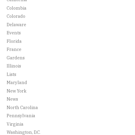
Colombia
Colorado
Delaware
Events
Florida
France
Gardens
Illinois
Lists
Maryland
New York
News
North Carolina
Pennsylvania
Virginia
Washington, D.C.