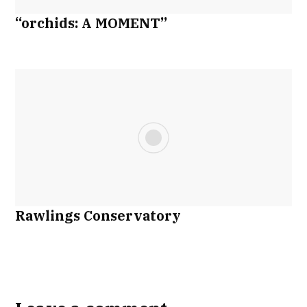
“orchids: A MOMENT”
Rawlings Conservatory