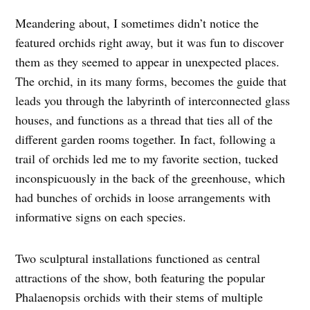
Meandering about, I sometimes didn’t notice the
featured orchids right away, but it was fun to discover
them as they seemed to appear in unexpected places.
The orchid, in its many forms, becomes the guide that
leads you through the labyrinth of interconnected glass
houses, and functions as a thread that ties all of the
different garden rooms together. In fact, following a
trail of orchids led me to my favorite section, tucked
inconspicuously in the back of the greenhouse, which
had bunches of orchids in loose arrangements with
informative signs on each species.
Two sculptural installations functioned as central
attractions of the show, both featuring the popular
Phalaenopsis orchids with their stems of multiple