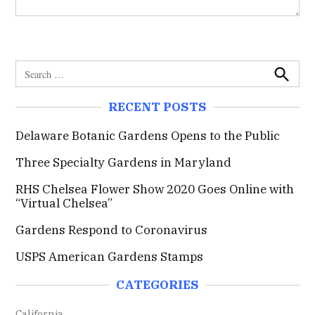
S
e
S
e
a
RECENT POSTS
a
r
r
c
c
Delaware Botanic Gardens Opens to the Public
h
h
Three Specialty Gardens in Maryland
f
o
RHS Chelsea Flower Show 2020 Goes Online with
r
“Virtual Chelsea”
:
Gardens Respond to Coronavirus
USPS American Gardens Stamps
CATEGORIES
California