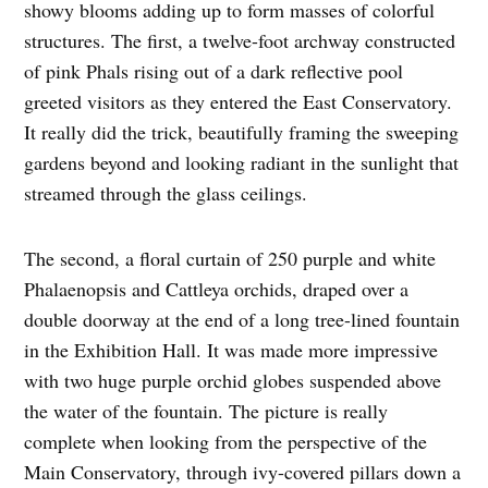
showy blooms adding up to form masses of colorful
structures. The first, a twelve-foot archway constructed
of pink Phals rising out of a dark reflective pool
greeted visitors as they entered the East Conservatory.
It really did the trick, beautifully framing the sweeping
gardens beyond and looking radiant in the sunlight that
streamed through the glass ceilings.
The second, a floral curtain of 250 purple and white
Phalaenopsis and Cattleya orchids, draped over a
double doorway at the end of a long tree-lined fountain
in the Exhibition Hall. It was made more impressive
with two huge purple orchid globes suspended above
the water of the fountain. The picture is really
complete when looking from the perspective of the
Main Conservatory, through ivy-covered pillars down a