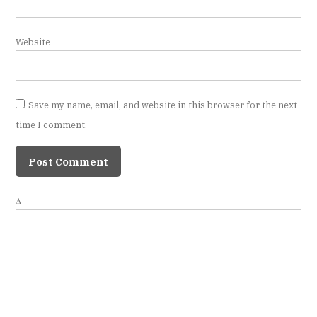
Website
Save my name, email, and website in this browser for the next
time I comment.
Δ