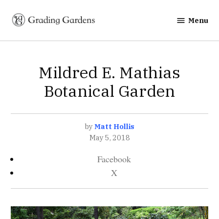
Skip
to
Menu
Grading
content
Gardens
POSTED
Mildred E. Mathias
GARDENS
IN
Botanical Garden
by
Matt Hollis
May 5, 2018
Facebook
X