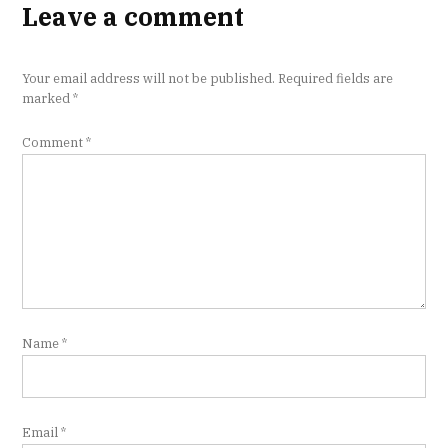
Leave a comment
Your email address will not be published.
Required fields are
marked
*
Comment
*
Name
*
Email
*