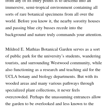
from any of its entry points is to descend into an
immersive, semi-tropical environment containing all
sorts of rare botanical specimens from all over the
world. Before you know it, the nearby sorority houses
and passing blue city busses recede into the
background and nature truly commands your attention.
Mildred E. Mathias Botanical Garden serves as a sort
of public park for the university’s students, wandering
tourists, and surrounding Westwood community, while
also functioning as a research and teaching aid for the
UCLA botany and biology departments. But with its
wooded areas and many various pathways through
specialized plant collections, it never feels
overcrowded. Perhaps the unassuming entrances allow
the garden to be overlooked and less known to the