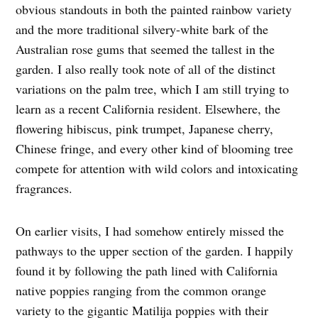
obvious standouts in both the painted rainbow variety
and the more traditional silvery-white bark of the
Australian rose gums that seemed the tallest in the
garden. I also really took note of all of the distinct
variations on the palm tree, which I am still trying to
learn as a recent California resident. Elsewhere, the
flowering hibiscus, pink trumpet, Japanese cherry,
Chinese fringe, and every other kind of blooming tree
compete for attention with wild colors and intoxicating
fragrances.
On earlier visits, I had somehow entirely missed the
pathways to the upper section of the garden. I happily
found it by following the path lined with California
native poppies ranging from the common orange
variety to the gigantic Matilija poppies with their