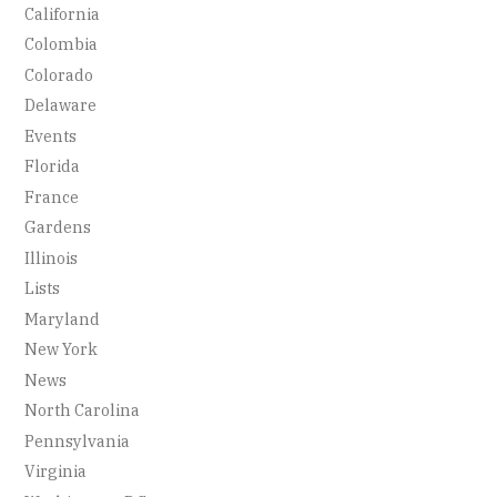
California
Colombia
Colorado
Delaware
Events
Florida
France
Gardens
Illinois
Lists
Maryland
New York
News
North Carolina
Pennsylvania
Virginia