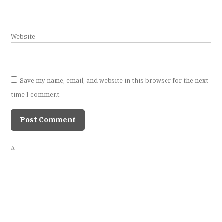
Website
Save my name, email, and website in this browser for the next
time I comment.
Δ