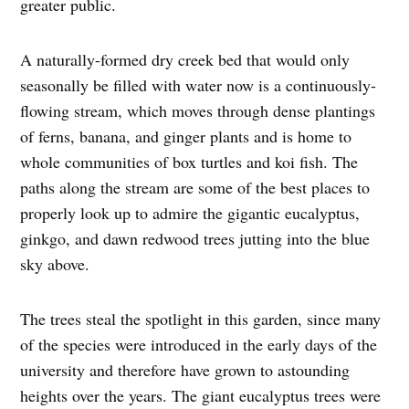
greater public.
A naturally-formed dry creek bed that would only
seasonally be filled with water now is a continuously-
flowing stream, which moves through dense plantings
of ferns, banana, and ginger plants and is home to
whole communities of box turtles and koi fish. The
paths along the stream are some of the best places to
properly look up to admire the gigantic eucalyptus,
ginkgo, and dawn redwood trees jutting into the blue
sky above.
The trees steal the spotlight in this garden, since many
of the species were introduced in the early days of the
university and therefore have grown to astounding
heights over the years. The giant eucalyptus trees were