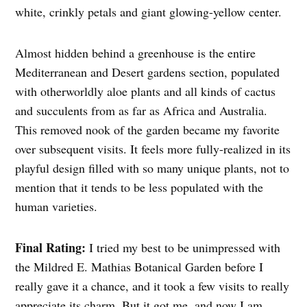
white, crinkly petals and giant glowing-yellow center.
Almost hidden behind a greenhouse is the entire
Mediterranean and Desert gardens section, populated
with otherworldly aloe plants and all kinds of cactus
and succulents from as far as Africa and Australia.
This removed nook of the garden became my favorite
over subsequent visits. It feels more fully-realized in its
playful design filled with so many unique plants, not to
mention that it tends to be less populated with the
human varieties.
Final Rating:
I tried my best to be unimpressed with
the Mildred E. Mathias Botanical Garden before I
really gave it a chance, and it took a few visits to really
appreciate its charm. But it got me, and now I am