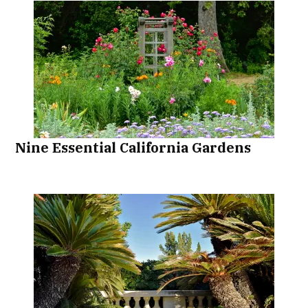
Nine Essential California Gardens