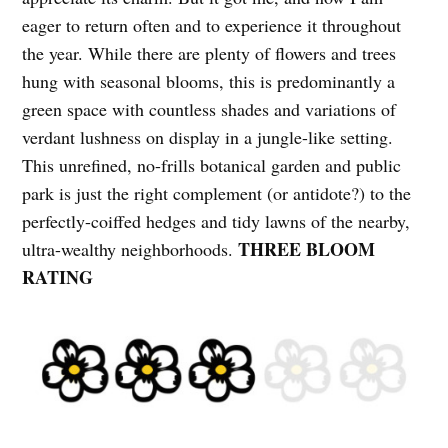
eager to return often and to experience it throughout
the year. While there are plenty of flowers and trees
hung with seasonal blooms, this is predominantly a
green space with countless shades and variations of
verdant lushness on display in a jungle-like setting.
This unrefined, no-frills botanical garden and public
park is just the right complement (or antidote?) to the
perfectly-coiffed hedges and tidy lawns of the nearby,
THREE BLOOM
ultra-wealthy neighborhoods.
RATING