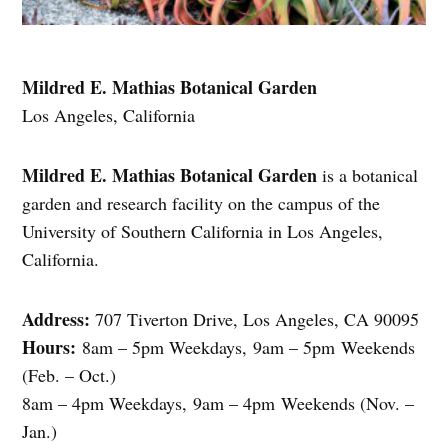
Mildred E. Mathias Botanical Garden
Los Angeles, California
Mildred E. Mathias Botanical Garden
is a botanical
garden and research facility on the campus of the
University of Southern California in Los Angeles,
California.
Address:
707 Tiverton Drive, Los Angeles, CA 90095
Hours:
8am – 5pm Weekdays, 9am – 5pm Weekends
(Feb. – Oct.)
8am – 4pm Weekdays, 9am – 4pm Weekends (Nov. –
Jan.)