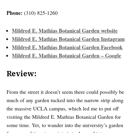
Phone:
(310) 825-1260
Mildred E. Mathias Botanical Garden website
Mildred E. Mathias Botanical Garden Instagram
Mildred E. Mathias Botanical Garden Facebook
Mildred E. Mathias Botanical Garden – Google
Review:
From the street it doesn’t seem there could possibly be
much of any garden tucked into the narrow strip along
the massive UCLA campus, which led me to put off
visiting the Mildred E. Mathias Botanical Garden for
some time. Yet, to wander into the university’s garden