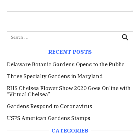
S
e
S
e
a
RECENT POSTS
a
r
r
c
c
Delaware Botanic Gardens Opens to the Public
h
h
Three Specialty Gardens in Maryland
f
o
RHS Chelsea Flower Show 2020 Goes Online with
r
“Virtual Chelsea”
:
Gardens Respond to Coronavirus
USPS American Gardens Stamps
CATEGORIES