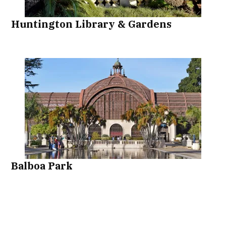
Huntington Library & Gardens
Balboa Park